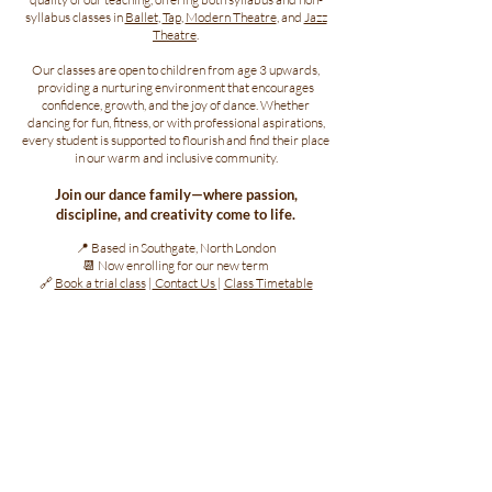
syllabus classes in
Ballet
,
Tap
,
Modern Theatre
, and
Jazz
Theatre
.
Our classes are open to children from age 3 upwards,
providing a nurturing environment that encourages
confidence, growth, and the joy of dance. Whether
dancing for fun, fitness, or with professional aspirations,
every student is supported to flourish and find their place
in our warm and inclusive community.
Join our dance family—where passion,
discipline, and creativity come to life.
📍 Based in Southgate, North London
📆 Now enrolling for our new term
🔗
Book a trial class
|
Contact Us
|
Class Timetable