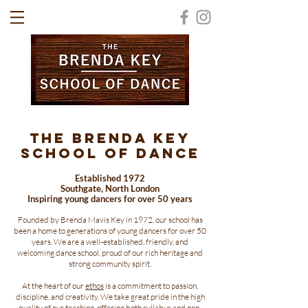
The Brenda Key
School of Dance
​Established 1972
Southgate, North London
Inspiring young dancers for over 50 years
Founded by Brenda Mavis Key in 1972, our school has
been a home to generations of young dancers for over 50
years. We are a well-established, friendly, and
welcoming dance school, proud of our rich heritage and
strong community spirit.
At the heart of our
ethos
is a commitment to passion,
discipline, and creativity. We take great pride in the high
quality of our teaching, offering both syllabus and non-